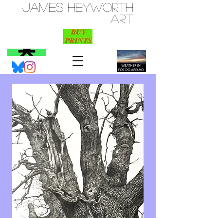
JAMES HEYWORTH
ART