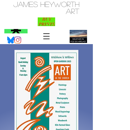
JAMES HEYWORTH
ART