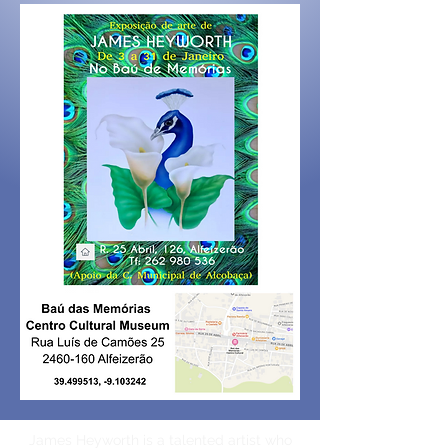
James Heyworth is a talented artist who