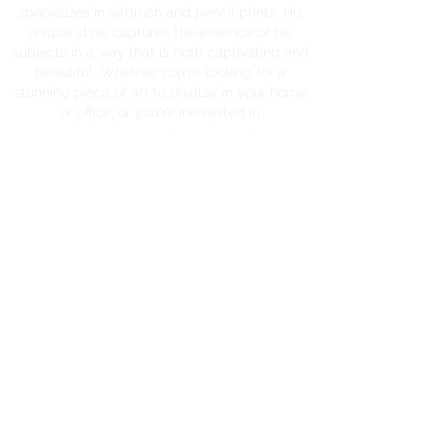
specializes in airbrush and pencil prints. His
unique style captures the essence of his
subjects in a way that is both captivating and
beautiful. Whether you're looking for a
stunning piece of art to display in your home
or office, or you're interested in
commissioning a custom piece, James
Heyworth is the artist for you.