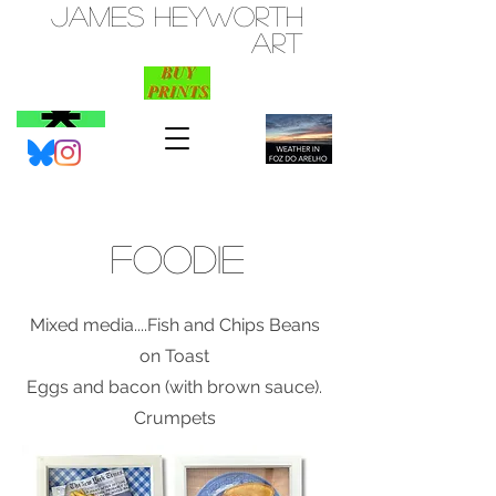
JAMES HEYWORTH
ART
FOODIE
Mixed media....Fish and Chips Beans
on Toast
Eggs and bacon (with brown sauce).
Crumpets