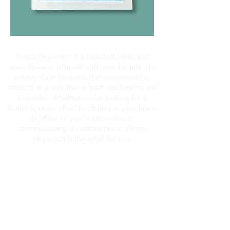
James Heyworth is a talented artist who
specializes in airbrush and pencil prints. His
unique style captures the essence of his
subjects in a way that is both captivating and
beautiful. Whether you're looking for a
stunning piece of art to display in your home
or office, or you're interested in
commissioning a custom piece, James
Heyworth is the artist for you.